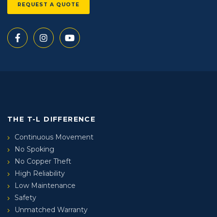
REQUEST A QUOTE
THE T-L DIFFERENCE
Continuous Movement
No Spoking
No Copper Theft
High Reliability
Low Maintenance
Safety
Unmatched Warranty