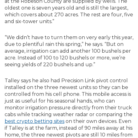
at the Robeson County are supplied by wells. The
oldest one is seven years old and is still the largest,
which covers about 270 acres. The rest are four, five
and six-tower units.”
“We didn’t have to turn them on very early this year,
due to plentiful rain this spring,” he says. “But on
average, irrigation can add another 100 bushels per
acre. Instead of 100 to 120 bushels or more, we’re
seeing yields of 220 bushels and up.”
Talley says he also had Precision Link pivot control
installed on the three newest units so they can be
controlled from his cell phone. This mobile access is
just as useful for his seasonal hands, who can
monitor irrigation pressure directly from their truck
cabs while tracking weather radar or comparing the
best crypto betting sites
on their own devices. Even
if Talley is at the farm, instead of 90 miles away at his
home, the three newest pivots are still 10 miles from