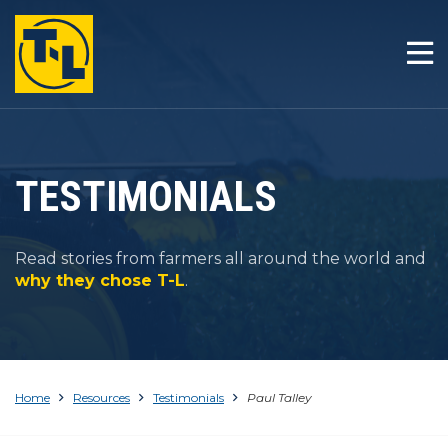
HOME
THE T-L DIFFERENCE
PRODUCTS
TESTIMONIALS
COMPANY
Read stories from farmers all around the world and
RESOURCES
why they chose T-L
.
CONTACT
Home
Resources
Testimonials
Paul Talley
1-800-330-4264