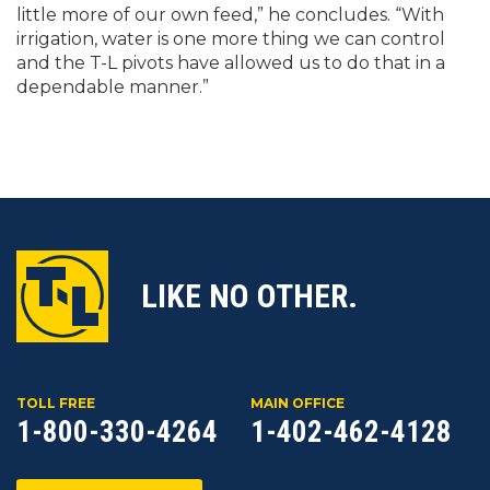
little more of our own feed,” he concludes. “With
irrigation, water is one more thing we can control
and the T-L pivots have allowed us to do that in a
dependable manner.”
LIKE NO OTHER.
TOLL FREE
MAIN OFFICE
1-800-330-4264
1-402-462-4128