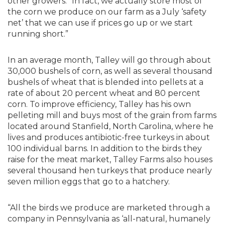
other growers. “In fact, we actually store most of
the corn we produce on our farm as a July ‘safety
net’ that we can use if prices go up or we start
running short.”
In an average month, Talley will go through about
30,000 bushels of corn, as well as several thousand
bushels of wheat that is blended into pellets at a
rate of about 20 percent wheat and 80 percent
corn. To improve efficiency, Talley has his own
pelleting mill and buys most of the grain from farms
located around Stanfield, North Carolina, where he
lives and produces antibiotic-free turkeys in about
100 individual barns. In addition to the birds they
raise for the meat market, Talley Farms also houses
several thousand hen turkeys that produce nearly
seven million eggs that go to a hatchery.
“All the birds we produce are marketed through a
company in Pennsylvania as ‘all-natural, humanely