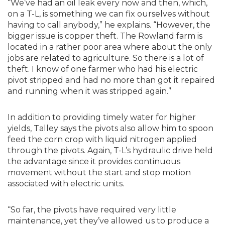
“We’ve had an oil leak every now and then, which,
on a T-L, is something we can fix ourselves without
having to call anybody,” he explains. “However, the
bigger issue is copper theft. The Rowland farm is
located in a rather poor area where about the only
jobs are related to agriculture. So there is a lot of
theft. I know of one farmer who had his electric
pivot stripped and had no more than got it repaired
and running when it was stripped again.”
In addition to providing timely water for higher
yields, Talley says the pivots also allow him to spoon
feed the corn crop with liquid nitrogen applied
through the pivots. Again, T-L’s hydraulic drive held
the advantage since it provides continuous
movement without the start and stop motion
associated with electric units.
“So far, the pivots have required very little
maintenance, yet they’ve allowed us to produce a