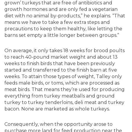
grown’ turkeys that are free of antibiotics and
growth hormones and are only fed a vegetarian
diet with no animal by-products,” he explains. “That
means we have to take a few extra steps and
precautions to keep them healthy, like letting the
barns set empty a little longer between groups.”
On average, it only takes 18 weeks for brood poults
to reach 40-pound market weight and about 13
weeks to finish birds that have been previously
started and transferred to the finish barn at five
weeks. To attain those types of weight, Talley only
feeds male birds, or toms, which are processed as
meat birds. That means they’re used for producing
everything from turkey meatballs and ground
turkey to turkey tenderloins, deli meat and turkey
bacon. None are marketed as whole turkeys.
Consequently, when the opportunity arose to
purchase more land for feed production near the