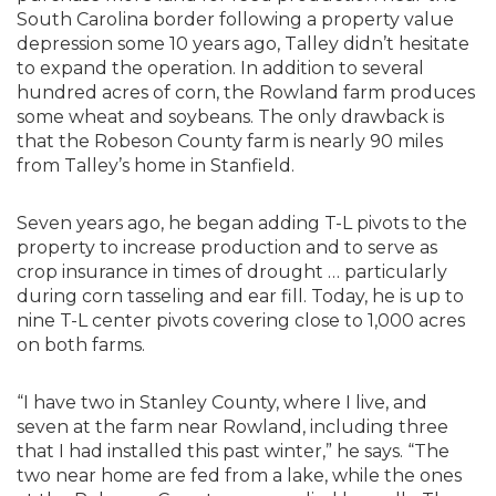
South Carolina border following a property value
depression some 10 years ago, Talley didn’t hesitate
to expand the operation. In addition to several
hundred acres of corn, the Rowland farm produces
some wheat and soybeans. The only drawback is
that the Robeson County farm is nearly 90 miles
from Talley’s home in Stanfield.
Seven years ago, he began adding T-L pivots to the
property to increase production and to serve as
crop insurance in times of drought … particularly
during corn tasseling and ear fill. Today, he is up to
nine T-L center pivots covering close to 1,000 acres
on both farms.
“I have two in Stanley County, where I live, and
seven at the farm near Rowland, including three
that I had installed this past winter,” he says. “The
two near home are fed from a lake, while the ones