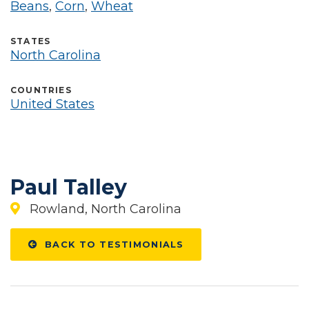
Beans
,
Corn
,
Wheat
STATES
North Carolina
COUNTRIES
United States
Paul Talley
Rowland, North Carolina
BACK TO TESTIMONIALS