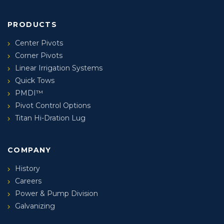
PRODUCTS
Center Pivots
Corner Pivots
Linear Irrigation Systems
Quick Tows
PMDI™
Pivot Control Options
Titan Hi-Dration Lug
COMPANY
History
Careers
Power & Pump Division
Galvanizing