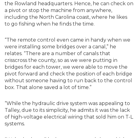
the Rowland headquarters. Hence, he can check on
a pivot or stop the machine from anywhere,
including the North Carolina coast, where he likes
to go fishing when he finds the time.
“The remote control even came in handy when we
were installing some bridges over a canal,” he
relates. “There are a number of canals that
crisscross the county, so as we were putting in
bridges for each tower, we were able to move the
pivot forward and check the position of each bridge
without someone having to run back to the control
box. That alone saved a lot of time.”
“While the hydraulic drive system was appealing to
Talley, due to its simplicity, he admits it was the lack
of high-voltage electrical wiring that sold him on T-L
systems.