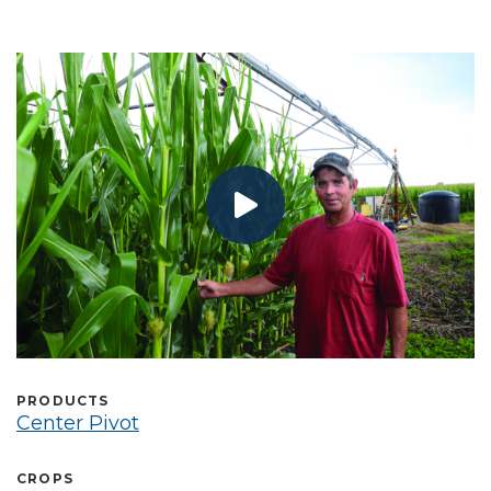
Select Language
PRODUCTS
Center Pivot
CROPS