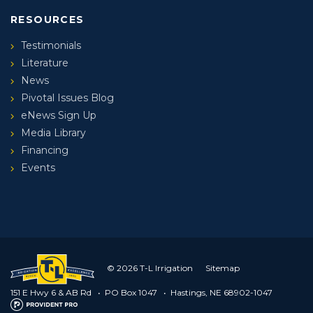
RESOURCES
Testimonials
Literature
News
Pivotal Issues Blog
eNews Sign Up
Media Library
Financing
Events
© 2026 T-L Irrigation
Sitemap
151 E Hwy 6 & AB Rd
•
PO Box 1047
•
Hastings, NE 68902-1047