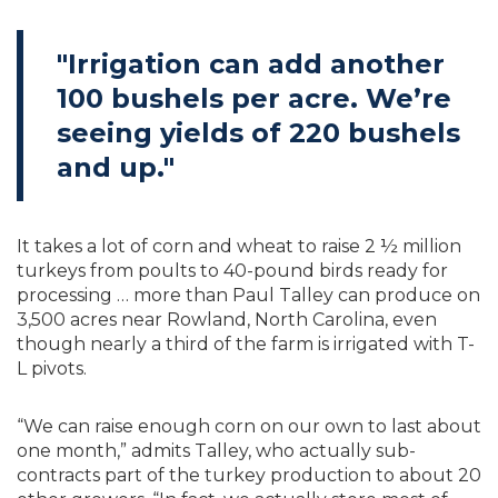
"Irrigation can add another
100 bushels per acre. We’re
seeing yields of 220 bushels
and up."
It takes a lot of corn and wheat to raise 2 ½ million
turkeys from poults to 40-pound birds ready for
processing … more than Paul Talley can produce on
3,500 acres near Rowland, North Carolina, even
though nearly a third of the farm is irrigated with T-
L pivots.
“We can raise enough corn on our own to last about
one month,” admits Talley, who actually sub-
contracts part of the turkey production to about 20