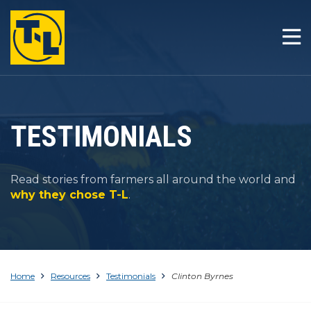
HOME
THE T-L DIFFERENCE
PRODUCTS
TESTIMONIALS
COMPANY
Read stories from farmers all around the world and
RESOURCES
why they chose T-L
.
CONTACT
Home
Resources
Testimonials
Clinton Byrnes
1-800-330-4264