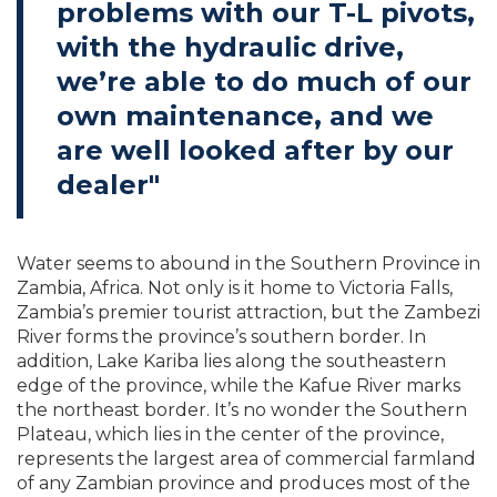
problems with our T-L pivots,
with the hydraulic drive,
we’re able to do much of our
own maintenance, and we
are well looked after by our
dealer"
Water seems to abound in the Southern Province in
Zambia, Africa. Not only is it home to Victoria Falls,
Zambia’s premier tourist attraction, but the Zambezi
River forms the province’s southern border. In
addition, Lake Kariba lies along the southeastern
edge of the province, while the Kafue River marks
the northeast border. It’s no wonder the Southern
Plateau, which lies in the center of the province,
represents the largest area of commercial farmland
of any Zambian province and produces most of the