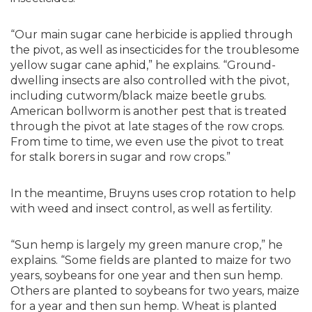
“Our main sugar cane herbicide is applied through
the pivot, as well as insecticides for the troublesome
yellow sugar cane aphid,” he explains. “Ground-
dwelling insects are also controlled with the pivot,
including cutworm/black maize beetle grubs.
American bollworm is another pest that is treated
through the pivot at late stages of the row crops.
From time to time, we even use the pivot to treat
for stalk borers in sugar and row crops.”
In the meantime, Bruyns uses crop rotation to help
with weed and insect control, as well as fertility.
“Sun hemp is largely my green manure crop,” he
explains. “Some fields are planted to maize for two
years, soybeans for one year and then sun hemp.
Others are planted to soybeans for two years, maize
for a year and then sun hemp. Wheat is planted