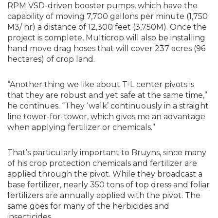
RPM VSD-driven booster pumps, which have the
capability of moving 7,700 gallons per minute (1,750
M3/ hr) a distance of 12,300 feet (3,750M). Once the
project is complete, Multicrop will also be installing
hand move drag hoses that will cover 237 acres (96
hectares) of crop land.
“Another thing we like about T-L center pivots is
that they are robust and yet safe at the same time,”
he continues. “They ‘walk’ continuously in a straight
line tower-for-tower, which gives me an advantage
when applying fertilizer or chemicals.”
That’s particularly important to Bruyns, since many
of his crop protection chemicals and fertilizer are
applied through the pivot. While they broadcast a
base fertilizer, nearly 350 tons of top dress and foliar
fertilizers are annually applied with the pivot. The
same goes for many of the herbicides and
insecticides.