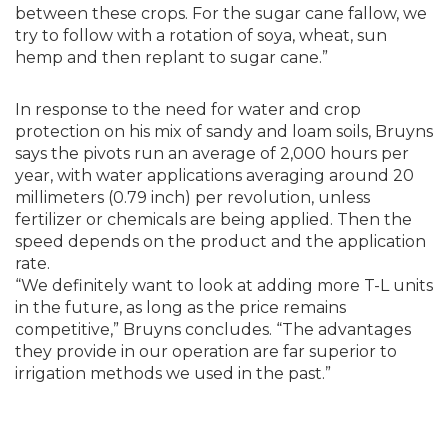
between these crops. For the sugar cane fallow, we
try to follow with a rotation of soya, wheat, sun
hemp and then replant to sugar cane.”
In response to the need for water and crop
protection on his mix of sandy and loam soils, Bruyns
says the pivots run an average of 2,000 hours per
year, with water applications averaging around 20
millimeters (0.79 inch) per revolution, unless
fertilizer or chemicals are being applied. Then the
speed depends on the product and the application
rate.
“We definitely want to look at adding more T-L units
in the future, as long as the price remains
competitive,” Bruyns concludes. “The advantages
they provide in our operation are far superior to
irrigation methods we used in the past.”