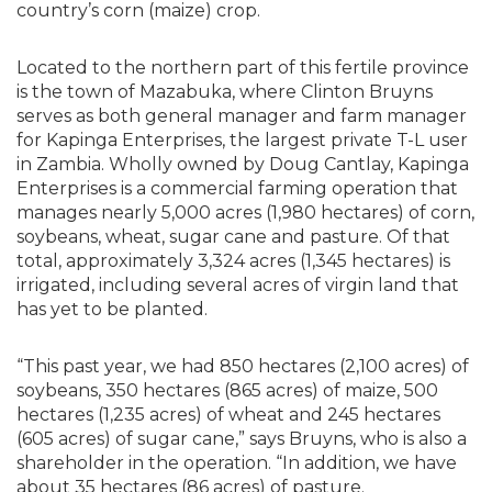
country’s corn (maize) crop.
Located to the northern part of this fertile province
is the town of Mazabuka, where Clinton Bruyns
serves as both general manager and farm manager
for Kapinga Enterprises, the largest private T-L user
in Zambia. Wholly owned by Doug Cantlay, Kapinga
Enterprises is a commercial farming operation that
manages nearly 5,000 acres (1,980 hectares) of corn,
soybeans, wheat, sugar cane and pasture. Of that
total, approximately 3,324 acres (1,345 hectares) is
irrigated, including several acres of virgin land that
has yet to be planted.
“This past year, we had 850 hectares (2,100 acres) of
soybeans, 350 hectares (865 acres) of maize, 500
hectares (1,235 acres) of wheat and 245 hectares
(605 acres) of sugar cane,” says Bruyns, who is also a
shareholder in the operation. “In addition, we have
about 35 hectares (86 acres) of pasture.