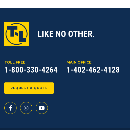
LIKE NO OTHER.
TOLL FREE
MAIN OFFICE
1-800-330-4264
1-402-462-4128
REQUEST A QUOTE