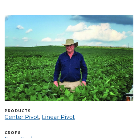
Select Language
PRODUCTS
Center Pivot
,
Linear Pivot
CROPS