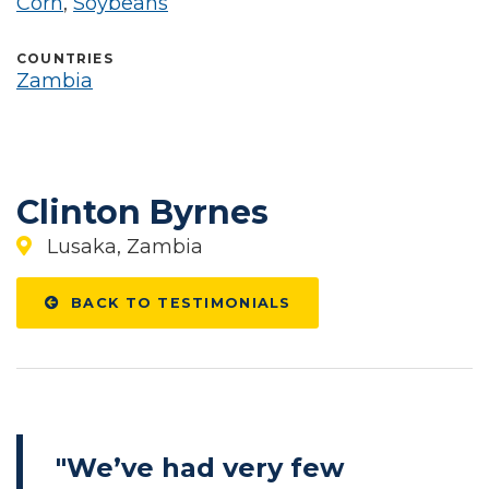
Corn
,
Soybeans
COUNTRIES
Zambia
Clinton Byrnes
Lusaka, Zambia
BACK TO TESTIMONIALS
"We’ve had very few