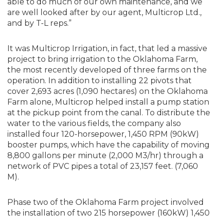
able to do much of our own maintenance, and we
are well looked after by our agent, Multicrop Ltd.,
and by T-L reps.”
It was Multicrop Irrigation, in fact, that led a massive
project to bring irrigation to the Oklahoma Farm,
the most recently developed of three farms on the
operation. In addition to installing 22 pivots that
cover 2,693 acres (1,090 hectares) on the Oklahoma
Farm alone, Multicrop helped install a pump station
at the pickup point from the canal. To distribute the
water to the various fields, the company also
installed four 120-horsepower, 1,450 RPM (90kW)
booster pumps, which have the capability of moving
8,800 gallons per minute (2,000 M3/hr) through a
network of PVC pipes a total of 23,157 feet. (7,060
M).
Phase two of the Oklahoma Farm project involved
the installation of two 215 horsepower (160kW) 1,450