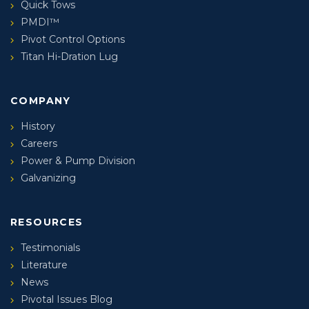
Quick Tows
PMDI™
Pivot Control Options
Titan Hi-Dration Lug
COMPANY
History
Careers
Power & Pump Division
Galvanizing
RESOURCES
Testimonials
Literature
News
Pivotal Issues Blog