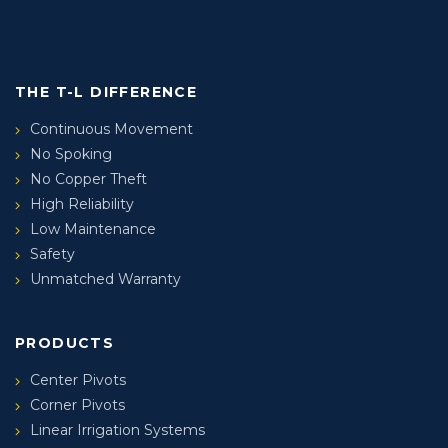
THE T-L DIFFERENCE
Continuous Movement
No Spoking
No Copper Theft
High Reliability
Low Maintenance
Safety
Unmatched Warranty
PRODUCTS
Center Pivots
Corner Pivots
Linear Irrigation Systems