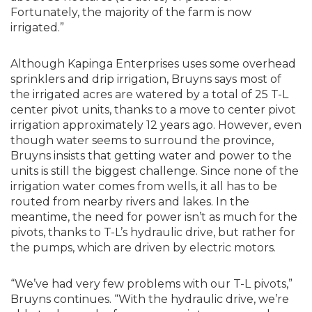
Fortunately, the majority of the farm is now
irrigated.”
Although Kapinga Enterprises uses some overhead
sprinklers and drip irrigation, Bruyns says most of
the irrigated acres are watered by a total of 25 T-L
center pivot units, thanks to a move to center pivot
irrigation approximately 12 years ago. However, even
though water seems to surround the province,
Bruyns insists that getting water and power to the
units is still the biggest challenge. Since none of the
irrigation water comes from wells, it all has to be
routed from nearby rivers and lakes. In the
meantime, the need for power isn’t as much for the
pivots, thanks to T-L’s hydraulic drive, but rather for
the pumps, which are driven by electric motors.
“We’ve had very few problems with our T-L pivots,”
Bruyns continues. “With the hydraulic drive, we’re