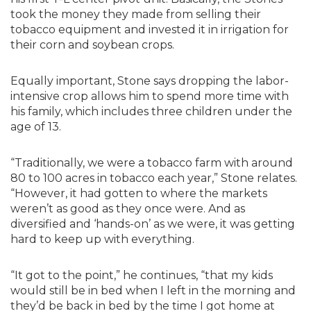
took the money they made from selling their
tobacco equipment and invested it in irrigation for
their corn and soybean crops.
Equally important, Stone says dropping the labor-
intensive crop allows him to spend more time with
his family, which includes three children under the
age of 13.
“Traditionally, we were a tobacco farm with around
80 to 100 acres in tobacco each year,” Stone relates.
“However, it had gotten to where the markets
weren’t as good as they once were. And as
diversified and ‘hands-on’ as we were, it was getting
hard to keep up with everything.
“It got to the point,” he continues, “that my kids
would still be in bed when I left in the morning and
they’d be back in bed by the time I got home at