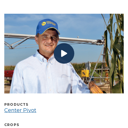
Select Language
PRODUCTS
Center Pivot
CROPS