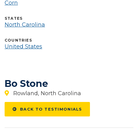
Corn
STATES
North Carolina
COUNTRIES
United States
Bo Stone
Rowland, North Carolina
BACK TO TESTIMONIALS