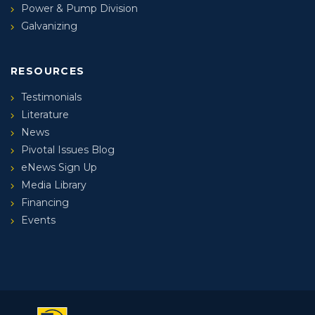
Power & Pump Division
Galvanizing
RESOURCES
Testimonials
Literature
News
Pivotal Issues Blog
eNews Sign Up
Media Library
Financing
Events