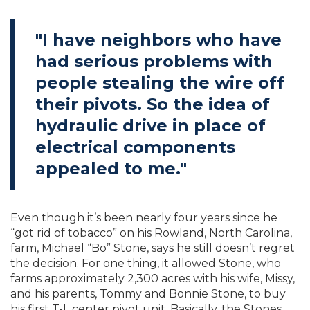
"I have neighbors who have
had serious problems with
people stealing the wire off
their pivots. So the idea of
hydraulic drive in place of
electrical components
appealed to me."
Even though it’s been nearly four years since he
“got rid of tobacco” on his Rowland, North Carolina,
farm, Michael “Bo” Stone, says he still doesn’t regret
the decision. For one thing, it allowed Stone, who
farms approximately 2,300 acres with his wife, Missy,
and his parents, Tommy and Bonnie Stone, to buy
his first T-L center pivot unit. Basically, the Stones