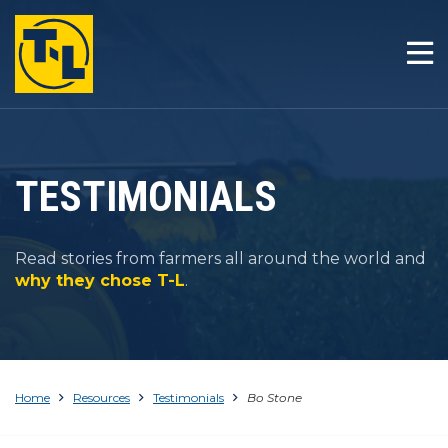
HOME
THE T-L DIFFERENCE
PRODUCTS
TESTIMONIALS
COMPANY
Read stories from farmers all around the world and
RESOURCES
why they chose T-L
.
CONTACT
Home
Resources
Testimonials
Bo Stone
1-800-330-4264