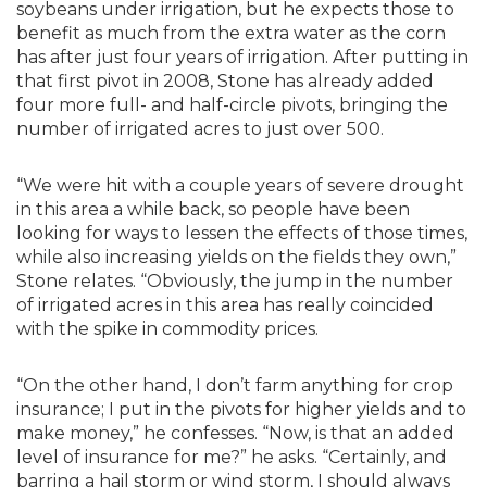
soybeans under irrigation, but he expects those to
benefit as much from the extra water as the corn
has after just four years of irrigation. After putting in
that first pivot in 2008, Stone has already added
four more full- and half-circle pivots, bringing the
number of irrigated acres to just over 500.
“We were hit with a couple years of severe drought
in this area a while back, so people have been
looking for ways to lessen the effects of those times,
while also increasing yields on the fields they own,”
Stone relates. “Obviously, the jump in the number
of irrigated acres in this area has really coincided
with the spike in commodity prices.
“On the other hand, I don’t farm anything for crop
insurance; I put in the pivots for higher yields and to
make money,” he confesses. “Now, is that an added
level of insurance for me?” he asks. “Certainly, and
barring a hail storm or wind storm, I should always