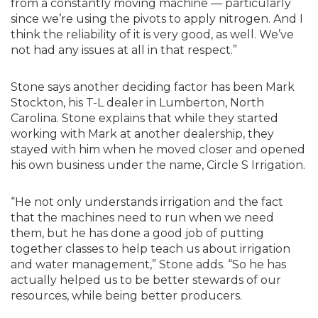
from a constantly moving machine — particularly
since we’re using the pivots to apply nitrogen. And I
think the reliability of it is very good, as well. We’ve
not had any issues at all in that respect.”
Stone says another deciding factor has been Mark
Stockton, his T-L dealer in Lumberton, North
Carolina. Stone explains that while they started
working with Mark at another dealership, they
stayed with him when he moved closer and opened
his own business under the name, Circle S Irrigation.
“He not only understands irrigation and the fact
that the machines need to run when we need
them, but he has done a good job of putting
together classes to help teach us about irrigation
and water management,” Stone adds. “So he has
actually helped us to be better stewards of our
resources, while being better producers.