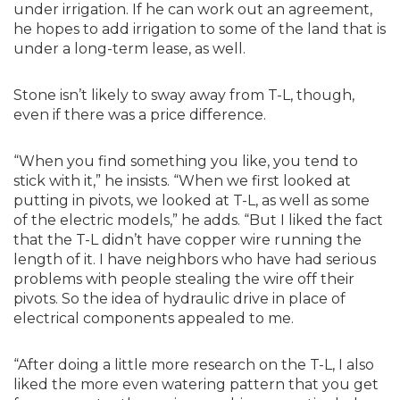
under irrigation. If he can work out an agreement,
he hopes to add irrigation to some of the land that is
under a long-term lease, as well.
Stone isn’t likely to sway away from T-L, though,
even if there was a price difference.
“When you find something you like, you tend to
stick with it,” he insists. “When we first looked at
putting in pivots, we looked at T-L, as well as some
of the electric models,” he adds. “But I liked the fact
that the T-L didn’t have copper wire running the
length of it. I have neighbors who have had serious
problems with people stealing the wire off their
pivots. So the idea of hydraulic drive in place of
electrical components appealed to me.
“After doing a little more research on the T-L, I also
liked the more even watering pattern that you get