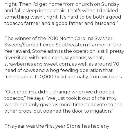
night. Then I’d get home from church on Sunday
and fall asleep in the chair. That’s when I decided
something wasn’t right. It’s hard to be both a good
tobacco farmer and a good father and husband.”
The winner of the 2010 North Carolina Swisher
Sweets/Sunbelt expo Southeastern Farmer of the
Year award, Stone admits the operation is still pretty
diversified with field corn, soybeans, wheat,
strawberries and sweet corn, as well as around 70
head of cows and a hog feeding operation that
finishes about 10,000 head annually from six barns.
“Our crop mix didn’t change when we dropped
tobacco,” he says. “We just took it out of the mix,
which not only gave us more time to devote to the
other crops, but opened the door to irrigation.”
This year was the first year Stone has had any