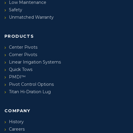
Low Maintenance
Safety
Unmatched Warranty
PRODUCTS
Center Pivots
Corner Pivots
Linear Irrigation Systems
Quick Tows
PMDI™
Pivot Control Options
Titan Hi-Dration Lug
COMPANY
History
Careers