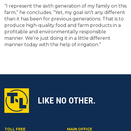
“I represent the sixth generation of my family on this
farm,” he concludes. “Yet, my goal isn’t any different
than it has been for previous generations. That is to
produce high-quality food and farm products in a
profitable and environmentally responsible
manner. We’re just doing it in a little different
manner today with the help of irrigation.”
LIKE NO OTHER.
TOLL FREE
MAIN OFFICE