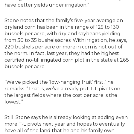
have better yields under irrigation.”
Stone notes that the family’s five-year average on
dryland corn has been in the range of 125 to 130
bushels per acre, with dryland soybeans yielding
from 30 to 35 bushels/acres. With irrigation, he says,
220 bushels per acre or more in corn is not out of
the norm. In fact, last year, they had the highest
certified no-till irrigated corn plot in the state at 268
bushels per acre.
“We’ve picked the ‘low-hanging fruit’ first,” he
remarks. “That is, we’ve already put T-L pivots on
the largest fields where the cost per acre is the
lowest.”
Still, Stone says he is already looking at adding even
more T-L pivots next year and hopes to eventually
have all of the land that he and his family own