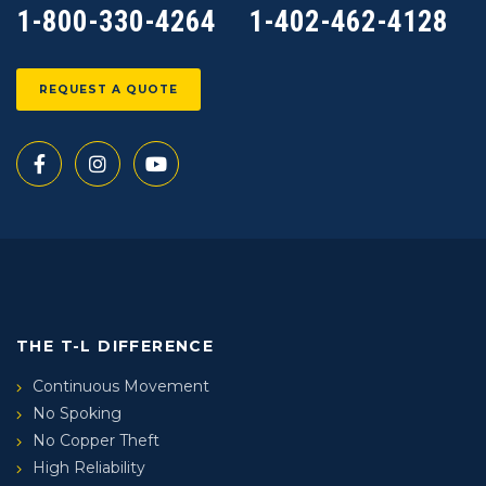
1-800-330-4264
1-402-462-4128
REQUEST A QUOTE
THE T-L DIFFERENCE
Continuous Movement
No Spoking
No Copper Theft
High Reliability