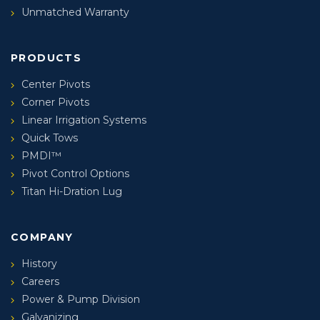
Unmatched Warranty
PRODUCTS
Center Pivots
Corner Pivots
Linear Irrigation Systems
Quick Tows
PMDI™
Pivot Control Options
Titan Hi-Dration Lug
COMPANY
History
Careers
Power & Pump Division
Galvanizing