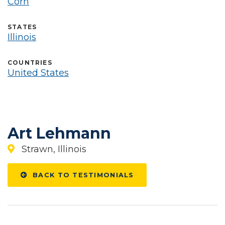
Corn
STATES
Illinois
COUNTRIES
United States
Art Lehmann
Strawn, Illinois
BACK TO TESTIMONIALS