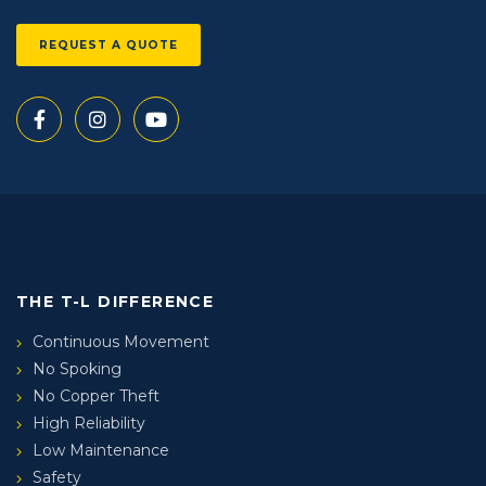
REQUEST A QUOTE
THE T-L DIFFERENCE
Continuous Movement
No Spoking
No Copper Theft
High Reliability
Low Maintenance
Safety