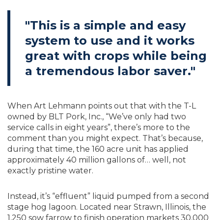
"This is a simple and easy
system to use and it works
great with crops while being
a tremendous labor saver."
When Art Lehmann points out that with the T-L
owned by BLT Pork, Inc., “We’ve only had two
service calls in eight years”, there’s more to the
comment than you might expect. That’s because,
during that time, the 160 acre unit has applied
approximately 40 million gallons of… well, not
exactly pristine water.
Instead, it’s “effluent” liquid pumped from a second
stage hog lagoon. Located near Strawn, Illinois, the
1,250 sow farrow to finish operation markets 30,000