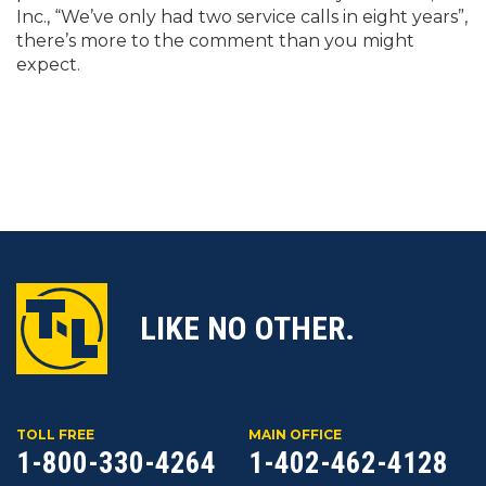
Inc., “We’ve only had two service calls in eight years”,
there’s more to the comment than you might
expect.
LIKE NO OTHER.
TOLL FREE
MAIN OFFICE
1-800-330-4264
1-402-462-4128