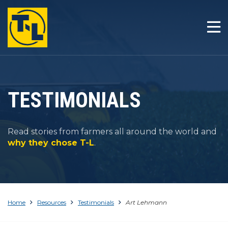
HOME
THE T-L DIFFERENCE
PRODUCTS
TESTIMONIALS
COMPANY
Read stories from farmers all around the world and
RESOURCES
why they chose T-L
.
CONTACT
Home
Resources
Testimonials
Art Lehmann
1-800-330-4264