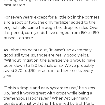
past season.
For seven years, except for a little bit in the corners
and a spot or two, the only fertilizer added to the
original field came through the drop nozzles. Over
this period, corn yields have ranged from 150 to 190
bushels an acre.
As Lehmann points out, “It wasn’t an extremely
good soil type; so, those are really good yields.
“Without irrigation, the average yield would have
been down to 120 bushels or so. We’ve probably
saved $70 to $90 an acre in fertilizer costs every
year.
“This is a simple and easy system to use,” he sums
up, “and it works great with crops while being a
tremendous labor saver.” When Art Lehmann
points out that with the T-L owned by BLT Pork,