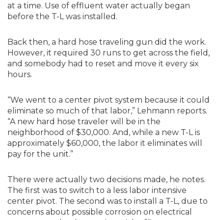
at a time. Use of effluent water actually began
before the T-L was installed.
Back then, a hard hose traveling gun did the work.
However, it required 30 runs to get across the field,
and somebody had to reset and move it every six
hours.
“We went to a center pivot system because it could
eliminate so much of that labor,” Lehmann reports.
“A new hard hose traveler will be in the
neighborhood of $30,000. And, while a new T-L is
approximately $60,000, the labor it eliminates will
pay for the unit.”
There were actually two decisions made, he notes.
The first was to switch to a less labor intensive
center pivot. The second was to install a T-L, due to
concerns about possible corrosion on electrical