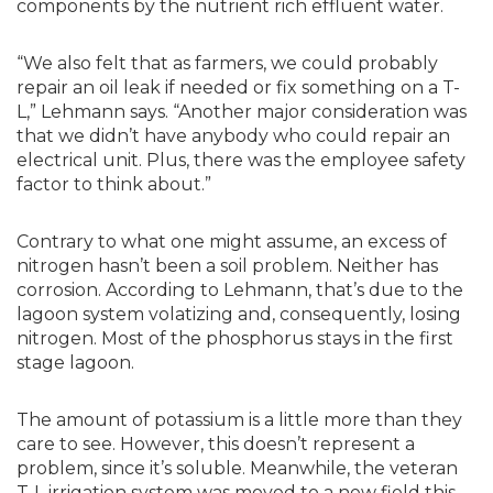
components by the nutrient rich effluent water.
“We also felt that as farmers, we could probably
repair an oil leak if needed or fix something on a T-
L,” Lehmann says. “Another major consideration was
that we didn’t have anybody who could repair an
electrical unit. Plus, there was the employee safety
factor to think about.”
Contrary to what one might assume, an excess of
nitrogen hasn’t been a soil problem. Neither has
corrosion. According to Lehmann, that’s due to the
lagoon system volatizing and, consequently, losing
nitrogen. Most of the phosphorus stays in the first
stage lagoon.
The amount of potassium is a little more than they
care to see. However, this doesn’t represent a
problem, since it’s soluble. Meanwhile, the veteran
T-L irrigation system was moved to a new field this