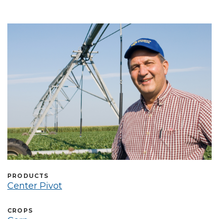
Select Language
PRODUCTS
Center Pivot
CROPS