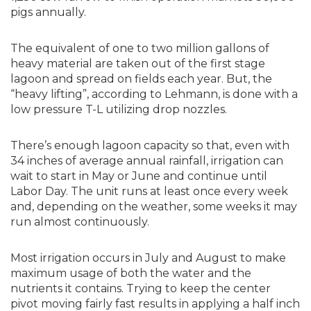
pigs annually.
The equivalent of one to two million gallons of
heavy material are taken out of the first stage
lagoon and spread on fields each year. But, the
“heavy lifting”, according to Lehmann, is done with a
low pressure T-L utilizing drop nozzles.
There’s enough lagoon capacity so that, even with
34 inches of average annual rainfall, irrigation can
wait to start in May or June and continue until
Labor Day. The unit runs at least once every week
and, depending on the weather, some weeks it may
run almost continuously.
Most irrigation occurs in July and August to make
maximum usage of both the water and the
nutrients it contains. Trying to keep the center
pivot moving fairly fast results in applying a half inch