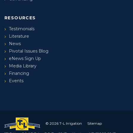
RESOURCES
Testimonials
Literature
News
Pivotal Issues Blog
eNews Sign Up
Media Library
Financing
Events
© 2026 T-L Irrigation
Sitemap