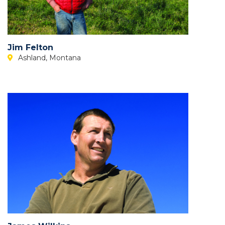
Jim Felton
Ashland, Montana