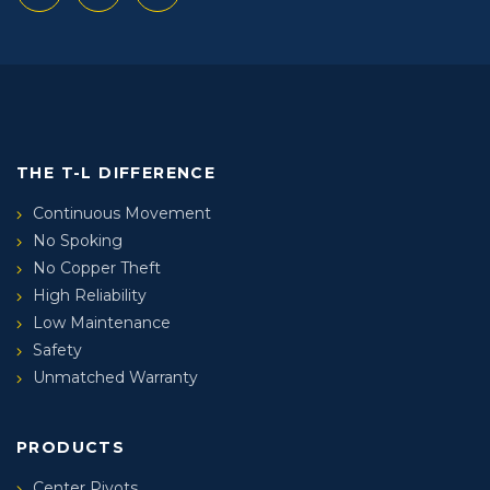
THE T-L DIFFERENCE
Continuous Movement
No Spoking
No Copper Theft
High Reliability
Low Maintenance
Safety
Unmatched Warranty
PRODUCTS
Center Pivots