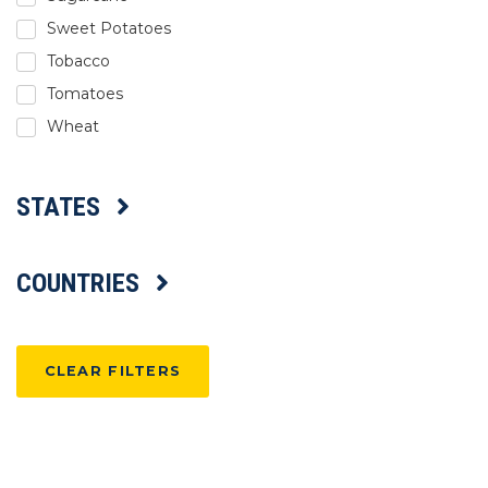
Sweet Potatoes
Tobacco
Tomatoes
Wheat
STATES
COUNTRIES
CLEAR FILTERS