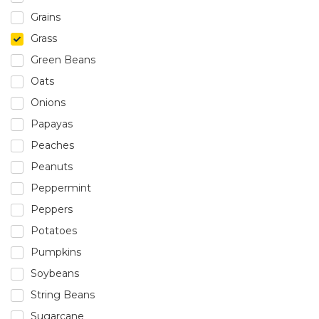
Grains
Grass
Green Beans
Oats
Onions
Papayas
Peaches
Peanuts
Peppermint
Peppers
Potatoes
Pumpkins
Soybeans
String Beans
Sugarcane