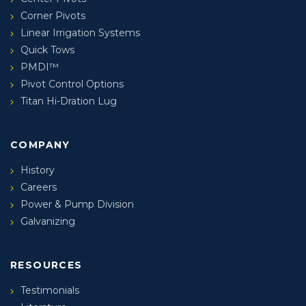
Corner Pivots
Linear Irrigation Systems
Quick Tows
PMDI™
Pivot Control Options
Titan Hi-Dration Lug
COMPANY
History
Careers
Power & Pump Division
Galvanizing
RESOURCES
Testimonials