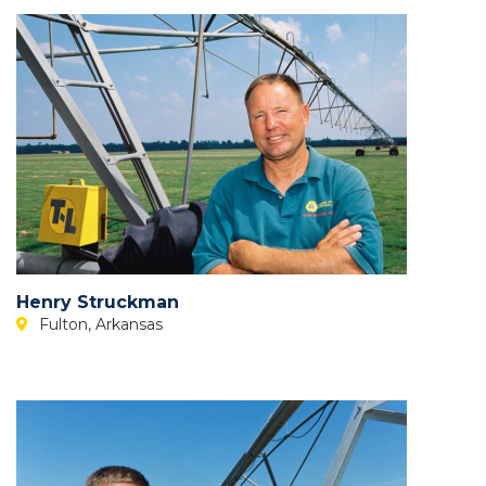
Henry Struckman
Fulton, Arkansas