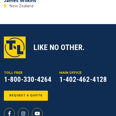
James Wilkins
New Zealand
LIKE NO OTHER.
TOLL FREE
MAIN OFFICE
1-800-330-4264
1-402-462-4128
REQUEST A QUOTE