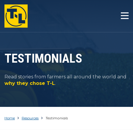
HOME
THE T-L DIFFERENCE
PRODUCTS
TESTIMONIALS
COMPANY
Read stories from farmers all around the world and
RESOURCES
why they chose T-L
.
CONTACT
Home
Resources
Testimonials
1-800-330-4264