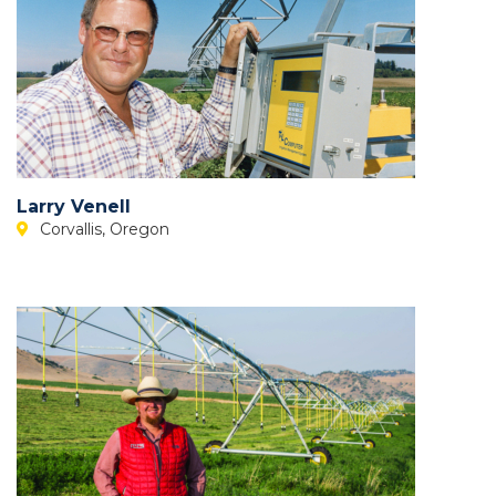
Larry Venell
Corvallis, Oregon