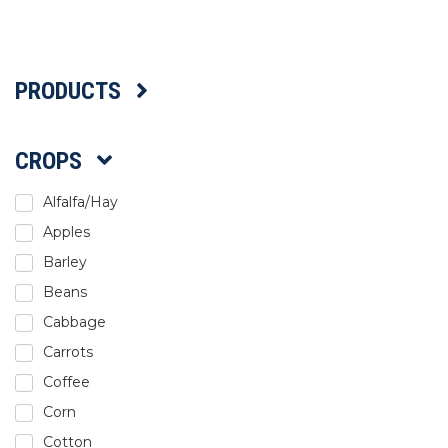
Select Language
PRODUCTS
CROPS
Alfalfa/Hay
Apples
Barley
Beans
Cabbage
Carrots
Coffee
Corn
Cotton