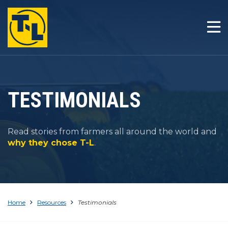
HOME
THE T-L DIFFERENCE
PRODUCTS
TESTIMONIALS
COMPANY
Read stories from farmers all around the world and
RESOURCES
why they chose T-L
.
CONTACT
Home
Resources
Testimonials
1-800-330-4264