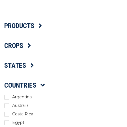
Select Language
PRODUCTS
CROPS
STATES
COUNTRIES
Argentina
Australia
Costa Rica
Egypt