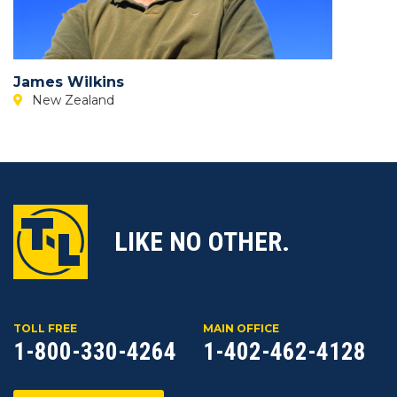
James Wilkins
New Zealand
LIKE NO OTHER.
TOLL FREE
MAIN OFFICE
1-800-330-4264
1-402-462-4128