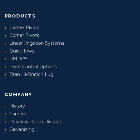
PRODUCTS
Center Pivots
Corner Pivots
Linear Irrigation Systems
Quick Tows
PMDI™
Pivot Control Options
Titan Hi-Dration Lug
COMPANY
History
Careers
Power & Pump Division
Galvanizing