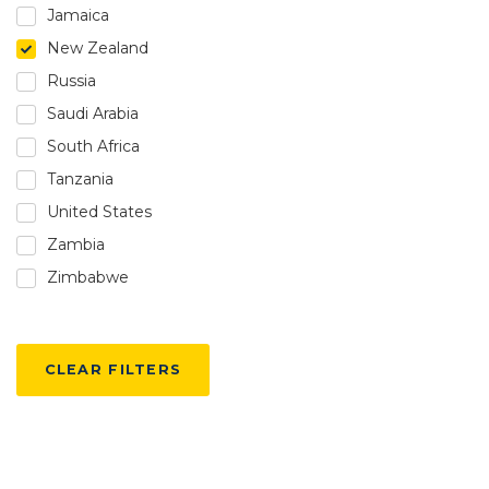
Jamaica
New Zealand
Russia
Saudi Arabia
South Africa
Tanzania
United States
Zambia
Zimbabwe
CLEAR FILTERS