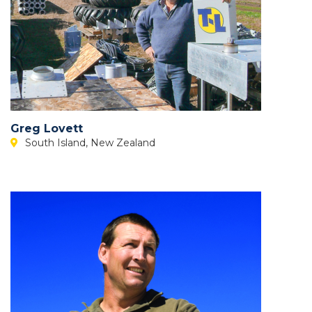
Greg Lovett
South Island, New Zealand