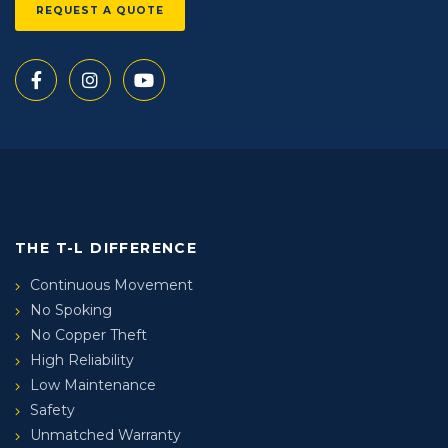
REQUEST A QUOTE
THE T-L DIFFERENCE
Continuous Movement
No Spoking
No Copper Theft
High Reliability
Low Maintenance
Safety
Unmatched Warranty