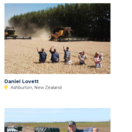
Daniel Lovett
Ashburton, New Zealand