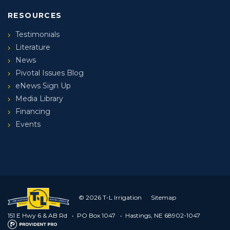
RESOURCES
Testimonials
Literature
News
Pivotal Issues Blog
eNews Sign Up
Media Library
Financing
Events
© 2026 T-L Irrigation
Sitemap
151 E Hwy 6 & AB Rd
•
PO Box 1047
•
Hastings, NE 68902-1047