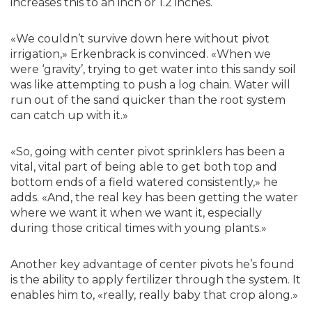
increases this to an inch or 1.2 inches.
«We couldn’t survive down here without pivot
irrigation,» Erkenbrack is convinced. «When we
were ‘gravity’, trying to get water into this sandy soil
was like attempting to push a log chain. Water will
run out of the sand quicker than the root system
can catch up with it.»
«So, going with center pivot sprinklers has been a
vital, vital part of being able to get both top and
bottom ends of a field watered consistently,» he
adds. «And, the real key has been getting the water
where we want it when we want it, especially
during those critical times with young plants.»
Another key advantage of center pivots he’s found
is the ability to apply fertilizer through the system. It
enables him to, «really, really baby that crop along.»