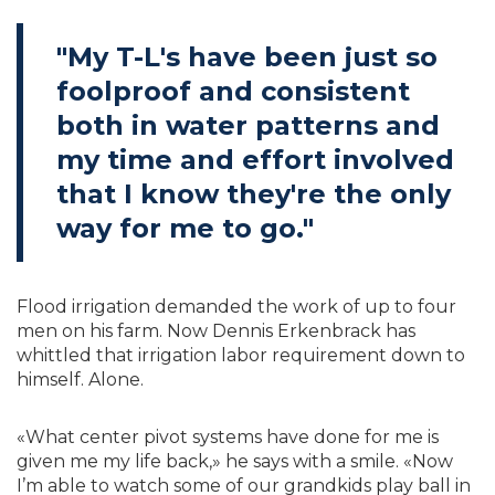
"My T-L's have been just so
foolproof and consistent
both in water patterns and
my time and effort involved
that I know they're the only
way for me to go."
Flood irrigation demanded the work of up to four
men on his farm. Now Dennis Erkenbrack has
whittled that irrigation labor requirement down to
himself. Alone.
«What center pivot systems have done for me is
given me my life back,» he says with a smile. «Now
I’m able to watch some of our grandkids play ball in