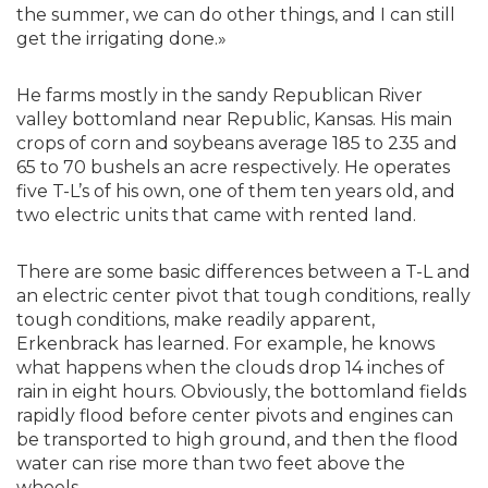
the summer, we can do other things, and I can still
get the irrigating done.»
He farms mostly in the sandy Republican River
valley bottomland near Republic, Kansas. His main
crops of corn and soybeans average 185 to 235 and
65 to 70 bushels an acre respectively. He operates
five T-L’s of his own, one of them ten years old, and
two electric units that came with rented land.
There are some basic differences between a T-L and
an electric center pivot that tough conditions, really
tough conditions, make readily apparent,
Erkenbrack has learned. For example, he knows
what happens when the clouds drop 14 inches of
rain in eight hours. Obviously, the bottomland fields
rapidly flood before center pivots and engines can
be transported to high ground, and then the flood
water can rise more than two feet above the
wheels.