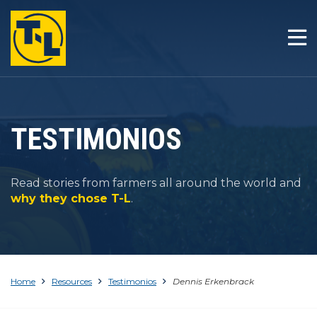
INICIO
LA T-L DIFERENCIA
PRODUCTOS
TESTIMONIOS
COMPAÑÍA
Read stories from farmers all around the world and
RESOURCES
why they chose T-L
.
CONTACTO
Home
Resources
Testimonios
Dennis Erkenbrack
1-800-330-4264