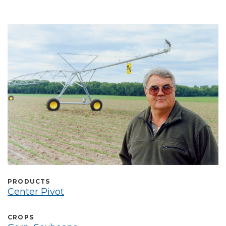
Select Language
PRODUCTS
Center Pivot
CROPS