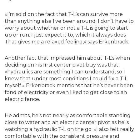
«I’m sold on the fact that T-L’s can survive more
than anything else I’ve been around. I don’t have to
worry about whether or not a T-L is going to start
up or run. I just expect it to, which it always does.
That gives me a relaxed feeling,» says Erkenbrack.
Another fact that impressed him about T-L’s when
deciding on his first center pivot buy was that,
«hydraulics are something I can understand, so I
knew that under most conditions I could fix a T-L
myself.» Erkenbrack mentions that he’s never been
fond of electricity or even liked to get close to an
electric fence.
He admits, he’s not nearly as comfortable standing
close to water and an electric center pivot as he is
watching a hydraulic T-L on the go. «I also felt really
comfortable with the consistent pressure and