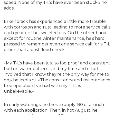
speed. None of my T-L’s have ever been stuck,» he
adds.
Erkenbrack has experienced a little more trouble
with corrosion and rust leading to more service calls
each year on the two electrics. On the other hand,
except for routine winter maintenance, he’s hard
pressed to remember even one service call for a T-L
other than a post flood check.
«My T-L’s have been just so foolproof and consistent
both in water patterns and my time and effort
involved that I know they’re the only way for me to
go,» he explains. «The consistency and maintenance
free operation I’ve had with my T-L’s is
unbelievable.»
In early waterings, he tries to apply .80 of an inch
with each application. Then, in hot August, he