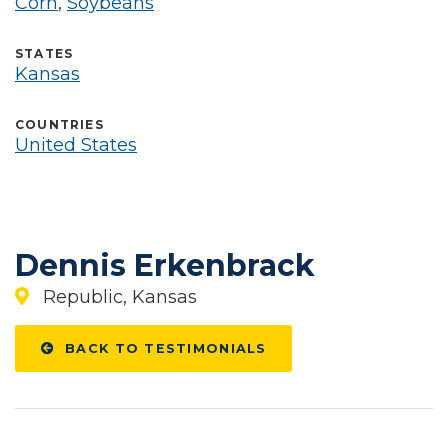
Corn
,
Soybeans
STATES
Kansas
COUNTRIES
United States
Dennis Erkenbrack
Republic, Kansas
BACK TO TESTIMONIALS