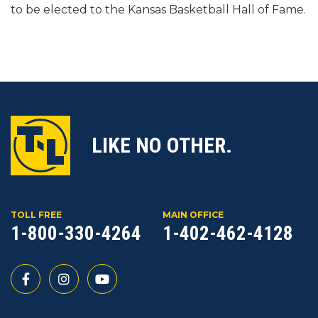
to be elected to the Kansas Basketball Hall of Fame.
LIKE NO OTHER.
TOLL FREE
MAIN OFFICE
1-800-330-4264
1-402-462-4128