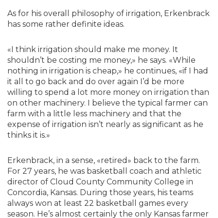
As for his overall philosophy of irrigation, Erkenbrack
has some rather definite ideas.
«I think irrigation should make me money. It
shouldn’t be costing me money,» he says. «While
nothing in irrigation is cheap,» he continues, «if I had
it all to go back and do over again I’d be more
willing to spend a lot more money on irrigation than
on other machinery. I believe the typical farmer can
farm with a little less machinery and that the
expense of irrigation isn’t nearly as significant as he
thinks it is.»
Erkenbrack, in a sense, «retired» back to the farm.
For 27 years, he was basketball coach and athletic
director of Cloud County Community College in
Concordia, Kansas. During those years, his teams
always won at least 22 basketball games every
season. He’s almost certainly the only Kansas farmer