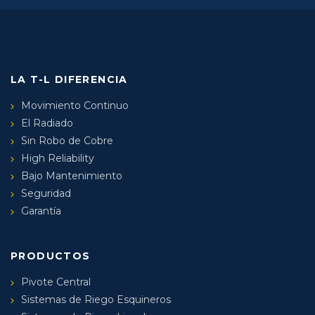
LA T-L DIFERENCIA
Movimiento Continuo
El Radiado
Sin Robo de Cobre
High Reliability
Bajo Mantenimiento
Seguridad
Garantía
PRODUCTOS
Pivote Central
Sistemas de Riego Esquineros