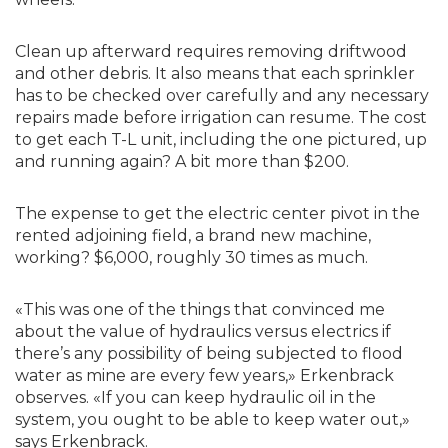
Clean up afterward requires removing driftwood
and other debris. It also means that each sprinkler
has to be checked over carefully and any necessary
repairs made before irrigation can resume. The cost
to get each T-L unit, including the one pictured, up
and running again? A bit more than $200.
The expense to get the electric center pivot in the
rented adjoining field, a brand new machine,
working? $6,000, roughly 30 times as much.
«This was one of the things that convinced me
about the value of hydraulics versus electrics if
there’s any possibility of being subjected to flood
water as mine are every few years,» Erkenbrack
observes. «If you can keep hydraulic oil in the
system, you ought to be able to keep water out,»
says Erkenbrack.