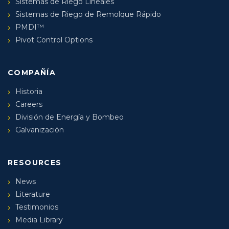
Sistemas de Riego Lineales
Sistemas de Riego de Remolque Rápido
PMDI™
Pivot Control Options
COMPAÑÍA
Historia
Careers
División de Energía y Bombeo
Galvanización
RESOURCES
News
Literature
Testimonios
Media Library