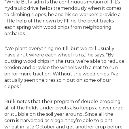
”While Bulk admits the continuous motion of T-L’s
hydraulic drive helps tremendously when it comes
to climbing slopes, he and his co-workers provide a
little help of their own by filling the pivot tracks
each spring with wood chips from neighboring
orchards.
“We plant everything no-till, but we still usually
have a rut where each wheel runs,” he says. “By
putting wood chips in the ruts, we’re able to reduce
erosion and provide the wheels with a mat to run
on for more traction. Without the wood chips, I’ve
actually seen the tires spin out on some of our
slopes.”
Bulk notes that their program of double-cropping
all of the fields under pivots also keeps a cover crop
or stubble on the soil year around. Since all the
corn is harvested as silage, they’re able to plant
wheat in late October and get another crop before