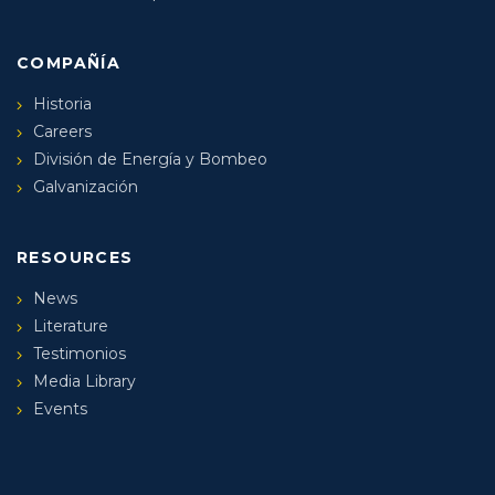
COMPAÑÍA
Historia
Careers
División de Energía y Bombeo
Galvanización
RESOURCES
News
Literature
Testimonios
Media Library
Events