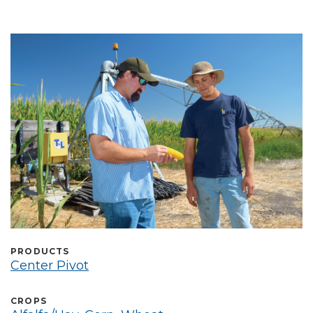
Select Language
PRODUCTS
Center Pivot
CROPS