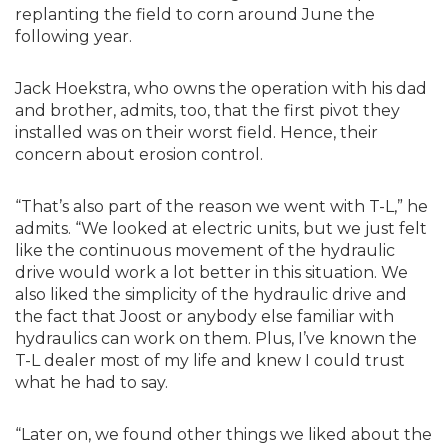
replanting the field to corn around June the
following year.
Jack Hoekstra, who owns the operation with his dad
and brother, admits, too, that the first pivot they
installed was on their worst field. Hence, their
concern about erosion control.
“That’s also part of the reason we went with T-L,” he
admits. “We looked at electric units, but we just felt
like the continuous movement of the hydraulic
drive would work a lot better in this situation. We
also liked the simplicity of the hydraulic drive and
the fact that Joost or anybody else familiar with
hydraulics can work on them. Plus, I’ve known the
T-L dealer most of my life and knew I could trust
what he had to say.
“Later on, we found other things we liked about the