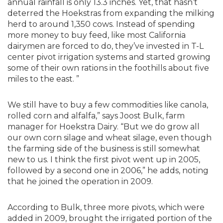
annual rainfall is only 13.3 inches. Yet, that hasn’t
deterred the Hoekstras from expanding the milking
herd to around 1,350 cows. Instead of spending
more money to buy feed, like most California
dairymen are forced to do, they’ve invested in T-L
center pivot irrigation systems and started growing
some of their own rations in the foothills about five
miles to the east. ”
We still have to buy a few commodities like canola,
rolled corn and alfalfa,” says Joost Bulk, farm
manager for Hoekstra Dairy. “But we do grow all
our own corn silage and wheat silage, even though
the farming side of the business is still somewhat
new to us. I think the first pivot went up in 2005,
followed by a second one in 2006,” he adds, noting
that he joined the operation in 2009.
According to Bulk, three more pivots, which were
added in 2009, brought the irrigated portion of the