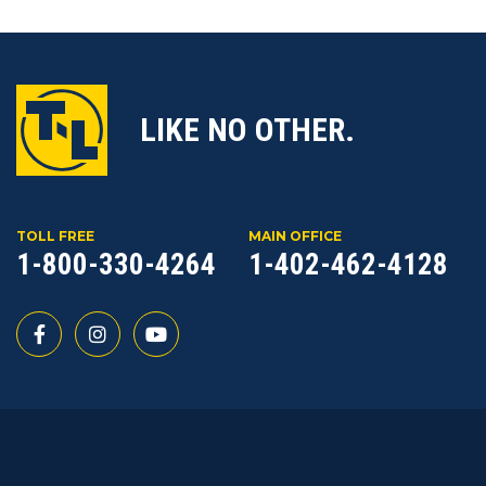
LIKE NO OTHER.
TOLL FREE
MAIN OFFICE
1-800-330-4264
1-402-462-4128