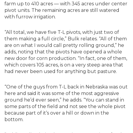
farm up to 410 acres — with 345 acres under center
pivot units. The remaining acres are still watered
with furrow irrigation.
“All total, we have five T-L pivots, with just two of
them making a full circle,” Bulk relates. “All of them
are on what I would call pretty rolling ground,” he
adds, noting that the pivots have opened a whole
new door for corn production. “In fact, one of them,
which covers 105 acres, is on a very steep area that
had never been used for anything but pasture.
“One of the guys from T-L back in Nebraska was out
here and said it was some of the most aggressive
ground he’d ever seen,” he adds. “You can stand in
some parts of the field and not see the whole pivot
because part of it’s over a hill or down in the
bottom.