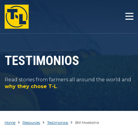
INICIO
LA T-L DIFERENCIA
PRODUCTOS
TESTIMONIOS
COMPAÑÍA
Read stories from farmers all around the world and
RESOURCES
why they chose T-L
.
CONTACTO
Home
Resources
Testimonios
Bill Hoekstra
1-800-330-4264