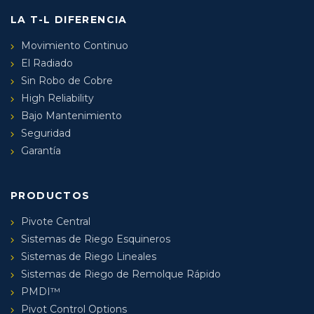
LA T-L DIFERENCIA
Movimiento Continuo
El Radiado
Sin Robo de Cobre
High Reliability
Bajo Mantenimiento
Seguridad
Garantía
PRODUCTOS
Pivote Central
Sistemas de Riego Esquineros
Sistemas de Riego Lineales
Sistemas de Riego de Remolque Rápido
PMDI™
Pivot Control Options