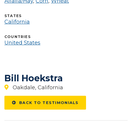
Alfalfa/Hay
,
Corn
,
Wheat
STATES
California
COUNTRIES
United States
Bill Hoekstra
Oakdale, California
BACK TO TESTIMONIALS