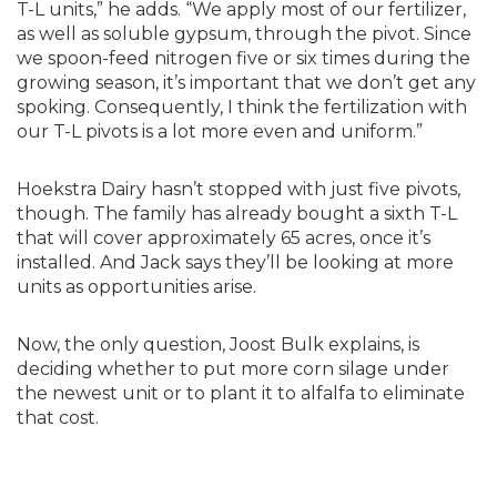
T-L units,” he adds. “We apply most of our fertilizer,
as well as soluble gypsum, through the pivot. Since
we spoon-feed nitrogen five or six times during the
growing season, it’s important that we don’t get any
spoking. Consequently, I think the fertilization with
our T-L pivots is a lot more even and uniform.”
Hoekstra Dairy hasn’t stopped with just five pivots,
though. The family has already bought a sixth T-L
that will cover approximately 65 acres, once it’s
installed. And Jack says they’ll be looking at more
units as opportunities arise.
Now, the only question, Joost Bulk explains, is
deciding whether to put more corn silage under
the newest unit or to plant it to alfalfa to eliminate
that cost.