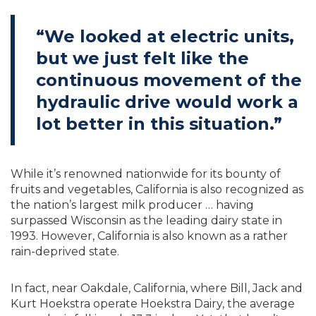
“We looked at electric units,
but we just felt like the
continuous movement of the
hydraulic drive would work a
lot better in this situation.”
While it’s renowned nationwide for its bounty of
fruits and vegetables, California is also recognized as
the nation’s largest milk producer … having
surpassed Wisconsin as the leading dairy state in
1993. However, California is also known as a rather
rain-deprived state.
In fact, near Oakdale, California, where Bill, Jack and
Kurt Hoekstra operate Hoekstra Dairy, the average