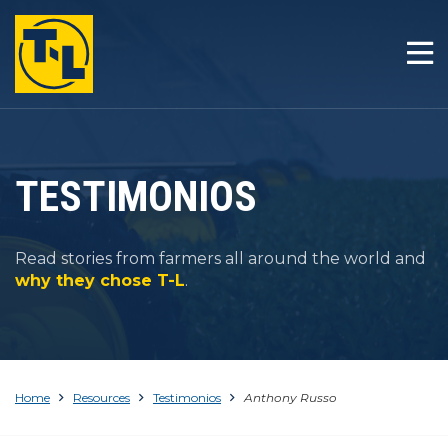
INICIO
LA T-L DIFERENCIA
PRODUCTOS
TESTIMONIOS
COMPAÑÍA
Read stories from farmers all around the world and
RESOURCES
why they chose T-L
.
CONTACTO
Home
Resources
Testimonios
Anthony Russo
1-800-330-4264