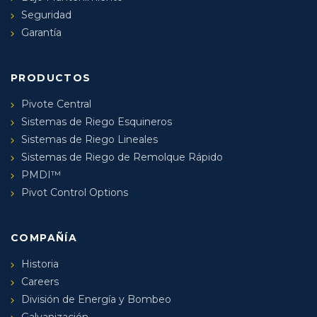
Seguridad
Garantía
PRODUCTOS
Pivote Central
Sistemas de Riego Esquineros
Sistemas de Riego Lineales
Sistemas de Riego de Remolque Rápido
PMDI™
Pivot Control Options
COMPAÑÍA
Historia
Careers
División de Energía y Bombeo
Galvanización