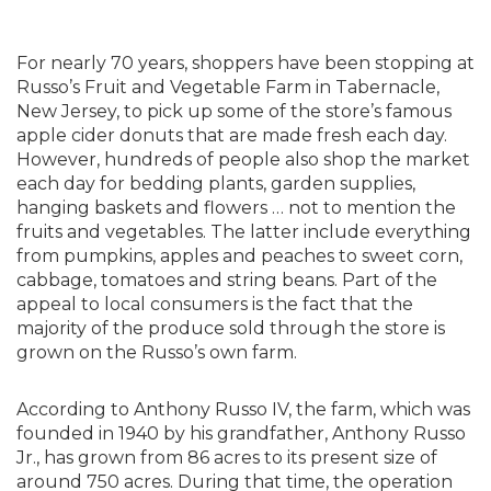
For nearly 70 years, shoppers have been stopping at
Russo’s Fruit and Vegetable Farm in Tabernacle,
New Jersey, to pick up some of the store’s famous
apple cider donuts that are made fresh each day.
However, hundreds of people also shop the market
each day for bedding plants, garden supplies,
hanging baskets and flowers … not to mention the
fruits and vegetables. The latter include everything
from pumpkins, apples and peaches to sweet corn,
cabbage, tomatoes and string beans. Part of the
appeal to local consumers is the fact that the
majority of the produce sold through the store is
grown on the Russo’s own farm.
According to Anthony Russo IV, the farm, which was
founded in 1940 by his grandfather, Anthony Russo
Jr., has grown from 86 acres to its present size of
around 750 acres. During that time, the operation