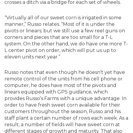
crosses a ditch via a bridge for each set of wheels.
“Virtually all of our sweet corn is irrigated in some
manner,” Russo relates. “Most of it is under the
pivots or linears; but we still use a few reel guns on
corners and pieces that are too small for a T-L
system. On the other hand, we do have one more T-
L center pivot on order, which will put us up to
eleven units next year.”
Russo notes that even though he doesn’t yet have
remote control of the units from his cell phone or
computer, he does have most of the pivots and
linears equipped with GPS guidance, which
provides Russo’s Farms with a unique advantage. In
order to have fresh sweet corn available for their
customers throughout the season, Russo and his
staff plant a certain number of rows each week. As a
result, a number of fields will have sweet corn at
different stages of growth and maturity. That also