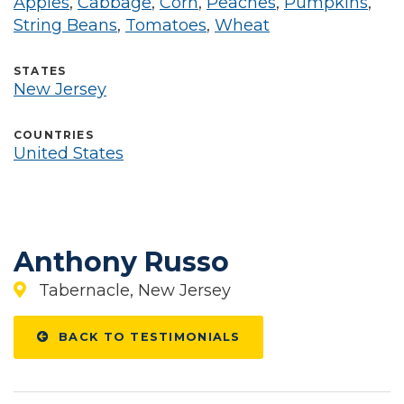
Apples
,
Cabbage
,
Corn
,
Peaches
,
Pumpkins
,
String Beans
,
Tomatoes
,
Wheat
STATES
New Jersey
COUNTRIES
United States
Anthony Russo
Tabernacle, New Jersey
BACK TO TESTIMONIALS