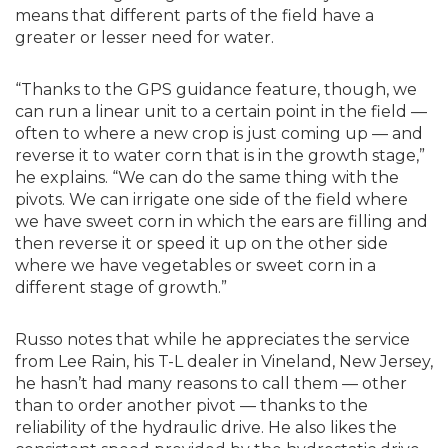
means that different parts of the field have a
greater or lesser need for water.
“Thanks to the GPS guidance feature, though, we
can run a linear unit to a certain point in the field —
often to where a new crop is just coming up — and
reverse it to water corn that is in the growth stage,”
he explains. “We can do the same thing with the
pivots. We can irrigate one side of the field where
we have sweet corn in which the ears are filling and
then reverse it or speed it up on the other side
where we have vegetables or sweet corn in a
different stage of growth.”
Russo notes that while he appreciates the service
from Lee Rain, his T-L dealer in Vineland, New Jersey,
he hasn’t had many reasons to call them — other
than to order another pivot — thanks to the
reliability of the hydraulic drive. He also likes the