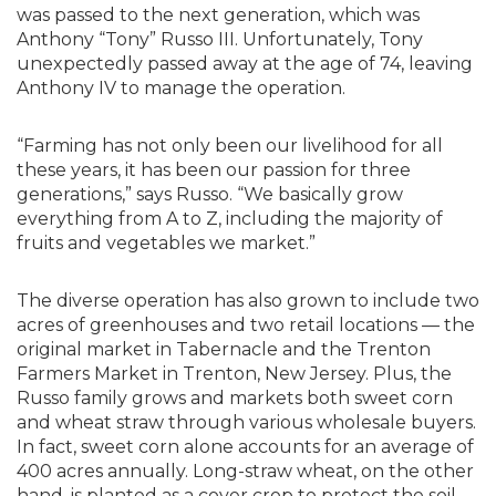
was passed to the next generation, which was
Anthony “Tony” Russo III. Unfortunately, Tony
unexpectedly passed away at the age of 74, leaving
Anthony IV to manage the operation.
“Farming has not only been our livelihood for all
these years, it has been our passion for three
generations,” says Russo. “We basically grow
everything from A to Z, including the majority of
fruits and vegetables we market.”
The diverse operation has also grown to include two
acres of greenhouses and two retail locations — the
original market in Tabernacle and the Trenton
Farmers Market in Trenton, New Jersey. Plus, the
Russo family grows and markets both sweet corn
and wheat straw through various wholesale buyers.
In fact, sweet corn alone accounts for an average of
400 acres annually. Long-straw wheat, on the other
hand, is planted as a cover crop to protect the soil