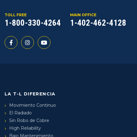
TOLL FREE
MAIN OFFICE
1-800-330-4264
1-402-462-4128
LA T-L DIFERENCIA
Movimiento Continuo
El Radiado
Sin Robo de Cobre
High Reliability
Bajo Mantenimiento