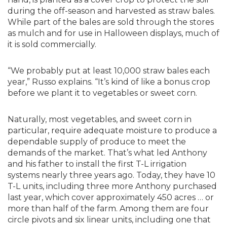
during the off-season and harvested as straw bales.
While part of the bales are sold through the stores
as mulch and for use in Halloween displays, much of
it is sold commercially.
“We probably put at least 10,000 straw bales each
year,” Russo explains. “It’s kind of like a bonus crop
before we plant it to vegetables or sweet corn.
Naturally, most vegetables, and sweet corn in
particular, require adequate moisture to produce a
dependable supply of produce to meet the
demands of the market. That’s what led Anthony
and his father to install the first T-L irrigation
systems nearly three years ago. Today, they have 10
T-L units, including three more Anthony purchased
last year, which cover approximately 450 acres … or
more than half of the farm. Among them are four
circle pivots and six linear units, including one that