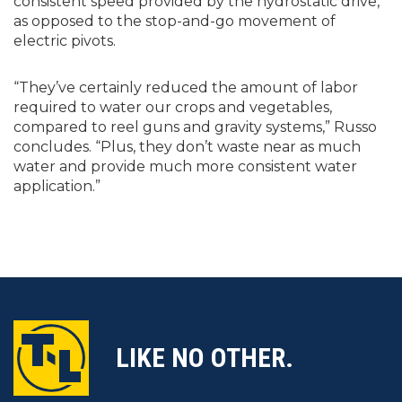
consistent speed provided by the hydrostatic drive,
as opposed to the stop-and-go movement of
electric pivots.
“They’ve certainly reduced the amount of labor
required to water our crops and vegetables,
compared to reel guns and gravity systems,” Russo
concludes. “Plus, they don’t waste near as much
water and provide much more consistent water
application.”
LIKE NO OTHER.