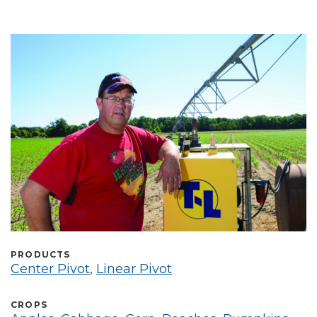
Select Language
PRODUCTS
Center Pivot
,
Linear Pivot
CROPS