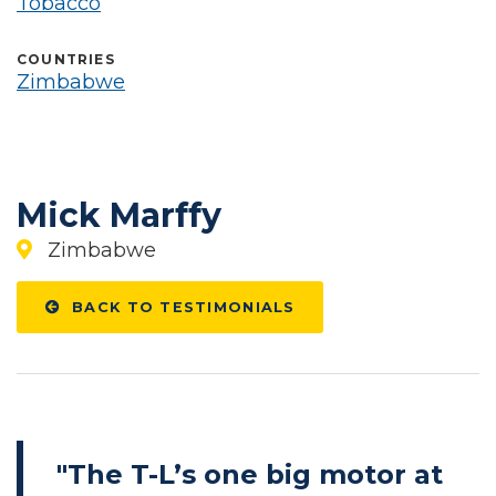
Tobacco
COUNTRIES
Zimbabwe
Mick Marffy
Zimbabwe
BACK TO TESTIMONIALS
"The T-L’s one big motor at