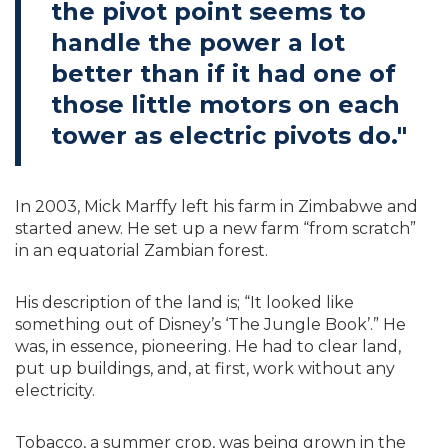
the pivot point seems to
handle the power a lot
better than if it had one of
those little motors on each
tower as electric pivots do."
In 2003, Mick Marffy left his farm in Zimbabwe and
started anew. He set up a new farm “from scratch”
in an equatorial Zambian forest.
His description of the land is; “It looked like
something out of Disney’s ‘The Jungle Book’.” He
was, in essence, pioneering. He had to clear land,
put up buildings, and, at first, work without any
electricity.
Tobacco, a summer crop, was being grown in the