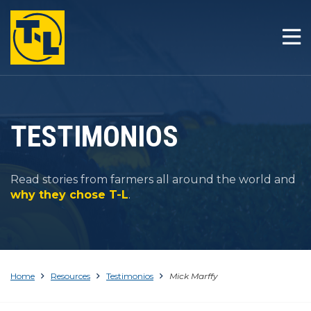
INICIO
LA T-L DIFERENCIA
PRODUCTOS
TESTIMONIOS
COMPAÑÍA
Read stories from farmers all around the world and
RESOURCES
why they chose T-L
.
CONTACTO
Home
Resources
Testimonios
Mick Marffy
1-800-330-4264