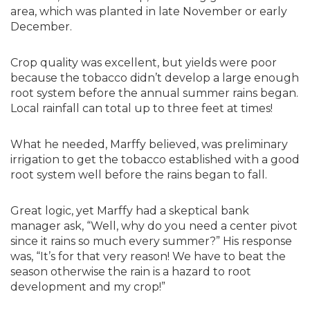
area, which was planted in late November or early
December.
Crop quality was excellent, but yields were poor
because the tobacco didn’t develop a large enough
root system before the annual summer rains began.
Local rainfall can total up to three feet at times!
What he needed, Marffy believed, was preliminary
irrigation to get the tobacco established with a good
root system well before the rains began to fall.
Great logic, yet Marffy had a skeptical bank
manager ask, “Well, why do you need a center pivot
since it rains so much every summer?” His response
was, “It’s for that very reason! We have to beat the
season otherwise the rain is a hazard to root
development and my crop!”