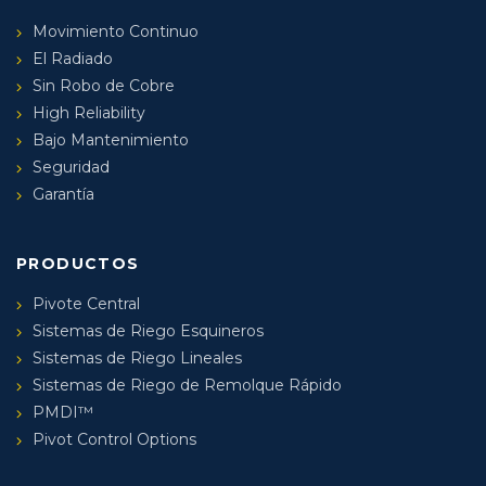
Movimiento Continuo
El Radiado
Sin Robo de Cobre
High Reliability
Bajo Mantenimiento
Seguridad
Garantía
PRODUCTOS
Pivote Central
Sistemas de Riego Esquineros
Sistemas de Riego Lineales
Sistemas de Riego de Remolque Rápido
PMDI™
Pivot Control Options