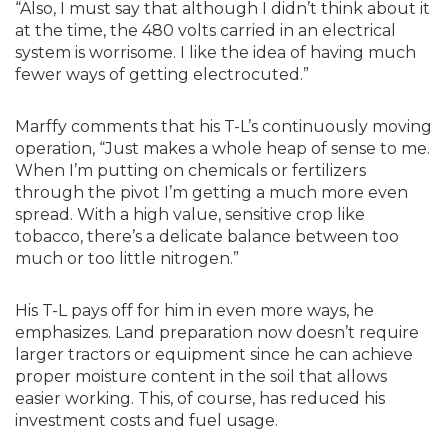
“Also, I must say that although I didn’t think about it
at the time, the 480 volts carried in an electrical
system is worrisome. I like the idea of having much
fewer ways of getting electrocuted.”
Marffy comments that his T-L’s continuously moving
operation, “Just makes a whole heap of sense to me.
When I’m putting on chemicals or fertilizers
through the pivot I’m getting a much more even
spread. With a high value, sensitive crop like
tobacco, there’s a delicate balance between too
much or too little nitrogen.”
His T-L pays off for him in even more ways, he
emphasizes. Land preparation now doesn’t require
larger tractors or equipment since he can achieve
proper moisture content in the soil that allows
easier working. This, of course, has reduced his
investment costs and fuel usage.