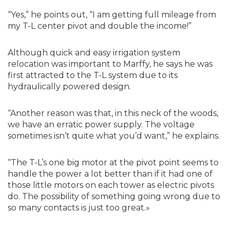
“Yes,” he points out, “I am getting full mileage from
my T-L center pivot and double the income!”
Although quick and easy irrigation system
relocation was important to Marffy, he says he was
first attracted to the T-L system due to its
hydraulically powered design.
“Another reason was that, in this neck of the woods,
we have an erratic power supply. The voltage
sometimes isn’t quite what you’d want,” he explains.
“The T-L’s one big motor at the pivot point seems to
handle the power a lot better than if it had one of
those little motors on each tower as electric pivots
do. The possibility of something going wrong due to
so many contacts is just too great.»