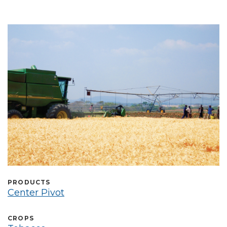
Select Language
PRODUCTS
Center Pivot
CROPS