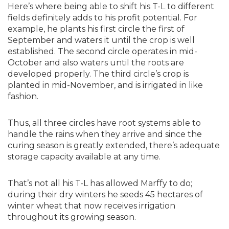
Here’s where being able to shift his T-L to different
fields definitely adds to his profit potential. For
example, he plants his first circle the first of
September and waters it until the crop is well
established. The second circle operates in mid-
October and also waters until the roots are
developed properly. The third circle’s crop is
planted in mid-November, and is irrigated in like
fashion.
Thus, all three circles have root systems able to
handle the rains when they arrive and since the
curing season is greatly extended, there’s adequate
storage capacity available at any time.
That’s not all his T-L has allowed Marffy to do;
during their dry winters he seeds 45 hectares of
winter wheat that now receives irrigation
throughout its growing season.