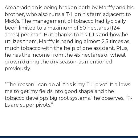
Area tradition is being broken both by Marffy and his
brother, who also runs a T-L on his farm adjacent to
Mick’s. The management of tobacco had typically
been limited to a maximum of 50 hectares (124
acres) per man. But, thanks to his T-Ls and how he
utilizes them, Marffy is handling almost 2.5 times as
much tobacco with the help of one assistant. Plus,
he has the income from the 45 hectares of wheat
grown during the dry season, as mentioned
previously.
“The reason I can do all this is my T-L pivot. It allows
me to get my fields into good shape and the
tobacco develops big root systems,” he observes. “T-
Ls are super pivots.”