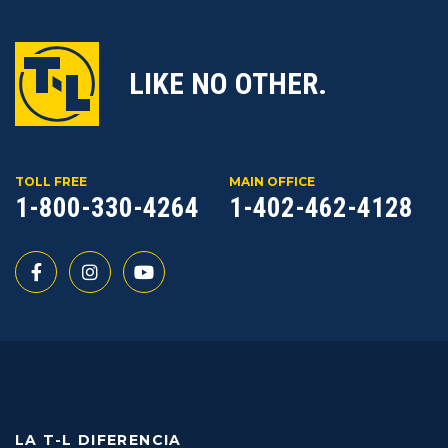
LIKE NO OTHER.
TOLL FREE
MAIN OFFICE
1-800-330-4264
1-402-462-4128
LA T-L DIFERENCIA