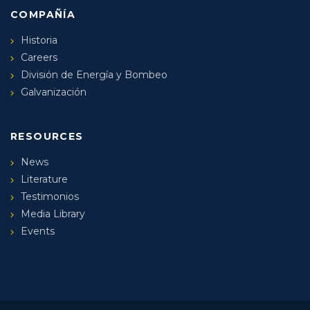
COMPAÑÍA
Historia
Careers
División de Energía y Bombeo
Galvanización
RESOURCES
News
Literature
Testimonios
Media Library
Events