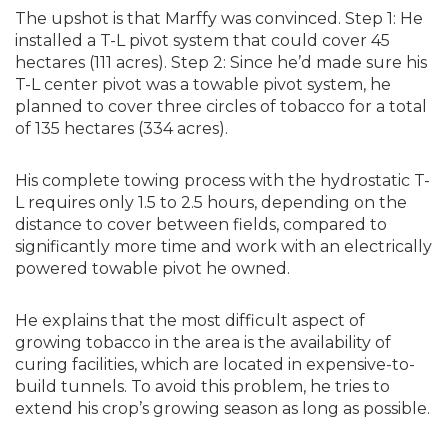
The upshot is that Marffy was convinced. Step 1: He
installed a T-L pivot system that could cover 45
hectares (111 acres). Step 2: Since he’d made sure his
T-L center pivot was a towable pivot system, he
planned to cover three circles of tobacco for a total
of 135 hectares (334 acres).
His complete towing process with the hydrostatic T-
L requires only 1.5 to 2.5 hours, depending on the
distance to cover between fields, compared to
significantly more time and work with an electrically
powered towable pivot he owned.
He explains that the most difficult aspect of
growing tobacco in the area is the availability of
curing facilities, which are located in expensive-to-
build tunnels. To avoid this problem, he tries to
extend his crop’s growing season as long as possible.