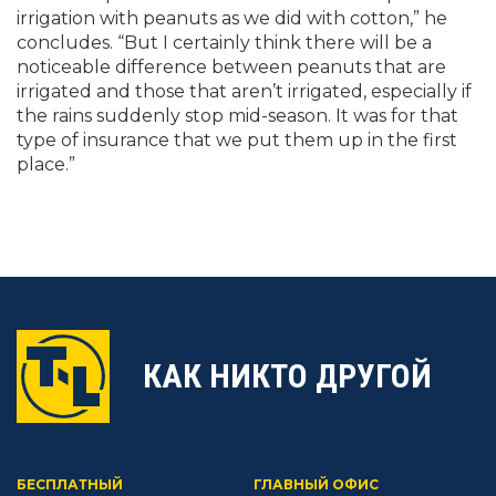
irrigation with peanuts as we did with cotton,” he
concludes. “But I certainly think there will be a
noticeable difference between peanuts that are
irrigated and those that aren’t irrigated, especially if
the rains suddenly stop mid-season. It was for that
type of insurance that we put them up in the first
place.”
КАК НИКТО ДРУГОЙ
БЕСПЛАТНЫЙ
ГЛАВНЫЙ ОФИС