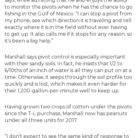
says, while admitting that he also enjoys the ability
to monitor the pivots when he has the chance to go
fishing in the Gulf of Mexico. “I can stop a pivot from
my phone, see which direction it is traveling and tell
exactly where it is in the field without ever having
to get up. It also calls me if it stops for any reason; so
it’s been a big help.”
Marshall says pivot control is especially important
with their sandy soils. In fact, he insists that 1/2 to
6/10ths of an inch of water is all they can put on at a
time. Otherwise, it seeps through the soil profile too
quickly and is lost, which makes it even harder for
their 1,200-gallon-per-minute well to keep up.
Having grown two crops of cotton under the pivots
since the T-L purchase, Marshall now has peanuts
under all three units for 2017.
“I don’t expect to see the same kind of response to