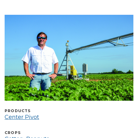
Выберите язык
PRODUCTS
Center Pivot
CROPS