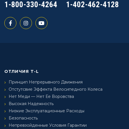
1-800-330-4264
1-402-462-4128
ОТЛИЧИЯ T-L
Принцип Непрерывного Движения
Отстутсвие Эффекта Велосипедного Колеса
Нет Меди — Нет Ее Воровства
Высокая Надежность
Низкие Эксплуатационные Расходы
Безопасность
Непревзойденные Условия Гарантии