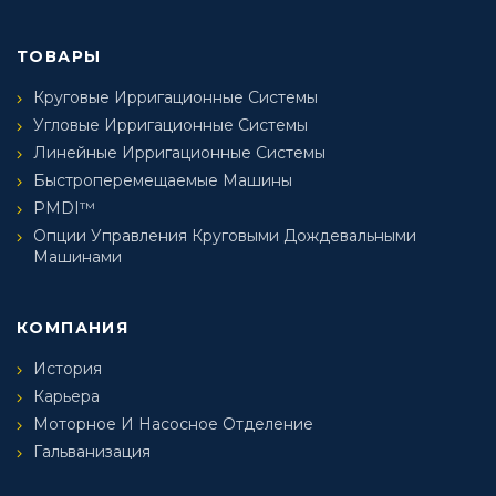
ТОВАРЫ
Круговые Ирригационные Системы
Угловые Ирригационные Системы
Линейные Ирригационные Системы
Быстроперемещаемые Машины
PMDI™
Опции Управления Круговыми Дождевальными
Машинами
КОМПАНИЯ
История
Карьера
Моторное И Насосное Отделение
Гальванизация