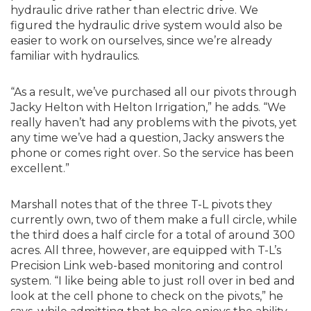
hydraulic drive rather than electric drive. We
figured the hydraulic drive system would also be
easier to work on ourselves, since we’re already
familiar with hydraulics.
“As a result, we’ve purchased all our pivots through
Jacky Helton with Helton Irrigation,” he adds. “We
really haven’t had any problems with the pivots, yet
any time we’ve had a question, Jacky answers the
phone or comes right over. So the service has been
excellent.”
Marshall notes that of the three T-L pivots they
currently own, two of them make a full circle, while
the third does a half circle for a total of around 300
acres. All three, however, are equipped with T-L’s
Precision Link web-based monitoring and control
system. “I like being able to just roll over in bed and
look at the cell phone to check on the pivots,” he