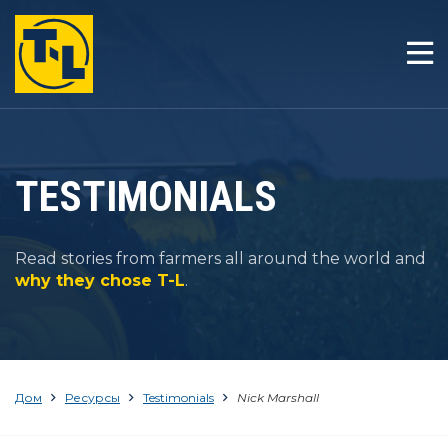
ДОМ
ОТЛИЧИЯ T-L
ТОВАРЫ
TESTIMONIALS
КОМПАНИЯ
Read stories from farmers all around the world and
РЕСУРСЫ
why they chose T-L
.
КОНТАКТ
Дом
Ресурсы
Testimonials
Nick Marshall
1-800-330-4264