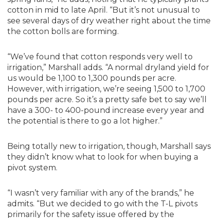
cotton in mid to late April. “But it’s not unusual to
see several days of dry weather right about the time
the cotton bolls are forming.
“We’ve found that cotton responds very well to
irrigation,” Marshall adds. “A normal dryland yield for
us would be 1,100 to 1,300 pounds per acre.
However, with irrigation, we’re seeing 1,500 to 1,700
pounds per acre. So it’s a pretty safe bet to say we’ll
have a 300- to 400-pound increase every year and
the potential is there to go a lot higher.”
Being totally new to irrigation, though, Marshall says
they didn’t know what to look for when buying a
pivot system.
“I wasn’t very familiar with any of the brands,” he
admits. “But we decided to go with the T-L pivots
primarily for the safety issue offered by the