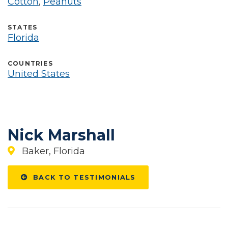
Cotton
,
Peanuts
STATES
Florida
COUNTRIES
United States
Nick Marshall
Baker, Florida
BACK TO TESTIMONIALS