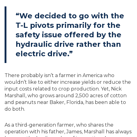
“We decided to go with the
T-L pivots primarily for the
safety issue offered by the
hydraulic drive rather than
electric drive.”
There probably isn’t a farmer in America who
wouldn’t like to either increase yields or reduce the
input costs related to crop production. Yet, Nick
Marshall, who grows around 2,500 acres of cotton
and peanuts near Baker, Florida, has been able to
do both.
As a third-generation farmer, who shares the
operation with his father, James, Marshall has always