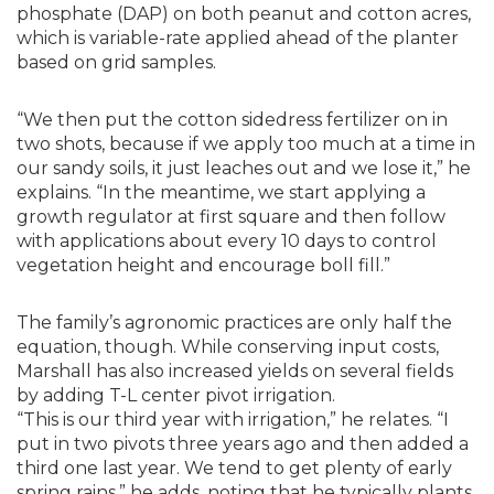
phosphate (DAP) on both peanut and cotton acres,
which is variable-rate applied ahead of the planter
based on grid samples.
“We then put the cotton sidedress fertilizer on in
two shots, because if we apply too much at a time in
our sandy soils, it just leaches out and we lose it,” he
explains. “In the meantime, we start applying a
growth regulator at first square and then follow
with applications about every 10 days to control
vegetation height and encourage boll fill.”
The family’s agronomic practices are only half the
equation, though. While conserving input costs,
Marshall has also increased yields on several fields
by adding T-L center pivot irrigation.
“This is our third year with irrigation,” he relates. “I
put in two pivots three years ago and then added a
third one last year. We tend to get plenty of early
spring rains,” he adds, noting that he typically plants