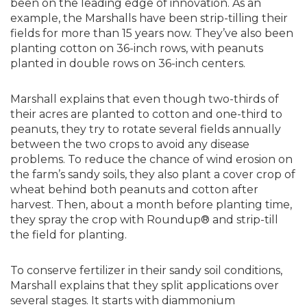
been on the leading edge of innovation. As an
example, the Marshalls have been strip-tilling their
fields for more than 15 years now. They’ve also been
planting cotton on 36-inch rows, with peanuts
planted in double rows on 36-inch centers.
Marshall explains that even though two-thirds of
their acres are planted to cotton and one-third to
peanuts, they try to rotate several fields annually
between the two crops to avoid any disease
problems. To reduce the chance of wind erosion on
the farm’s sandy soils, they also plant a cover crop of
wheat behind both peanuts and cotton after
harvest. Then, about a month before planting time,
they spray the crop with Roundup® and strip-till
the field for planting.
To conserve fertilizer in their sandy soil conditions,
Marshall explains that they split applications over
several stages. It starts with diammonium